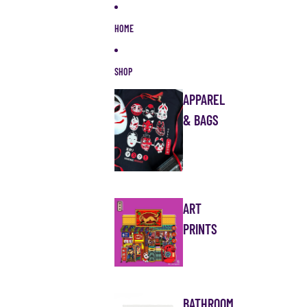
Skip to content
HOME
SHOP
APPAREL
& BAGS
ART
PRINTS
BATHROOM