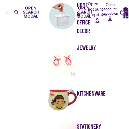
Open
HOME
Open
OPEN
OPEN
account
account
TOTA
SEARCH
SEARCH
ITEMS
&
dropdown
dropdown
IN
MODAL
MODAL
CART:
0
OFFICE
DECOR
JEWELRY
KITCHENWARE
STATIONERY