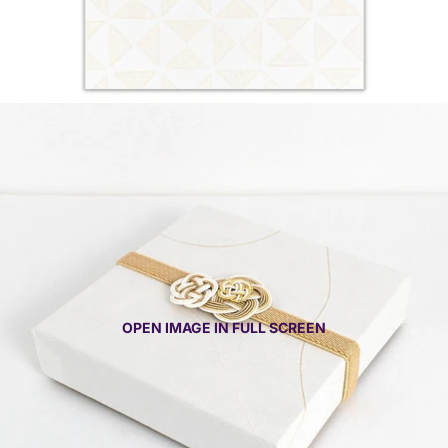
OPEN IMAGE IN FULL SCREEN