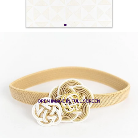
OPEN IMAGE IN FULL SCREEN