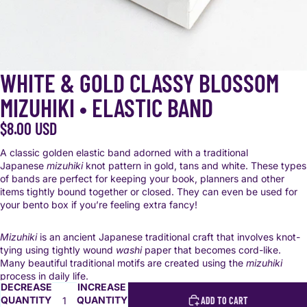
WHITE & GOLD CLASSY BLOSSOM
MIZUHIKI • ELASTIC BAND
$8.00 USD
A classic golden elastic band adorned with a traditional
Japanese
mizuhiki
knot pattern in gold, tans and white. These types
of bands are perfect for keeping your book, planners and other
items tightly bound together or closed. They can even be used for
your bento box if you’re feeling extra fancy!
Mizuhiki
is an ancient Japanese traditional craft that involves knot-
tying using tightly wound
washi
paper that becomes cord-like.
Many beautiful traditional motifs are created using the
mizuhiki
process in daily life.
DECREASE
INCREASE
QUANTITY
QUANTITY
ADD TO CART