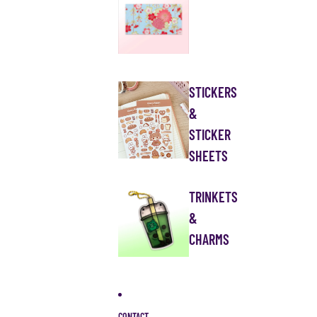
STICKERS
&
STICKER
SHEETS
TRINKETS
&
CHARMS
CONTACT