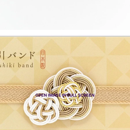
OPEN IMAGE IN FULL SCREEN