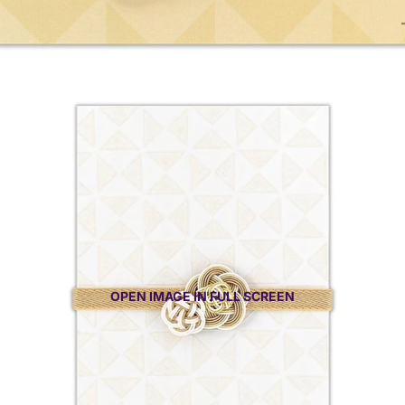
OPEN IMAGE IN FULL SCREEN