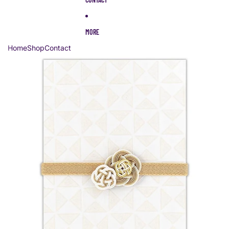
MORE
Home
Shop
Contact
Skip to product information