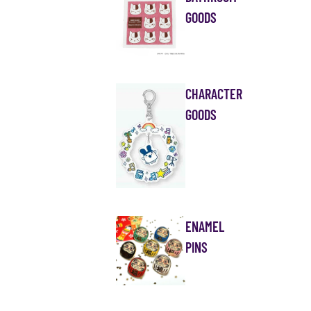
GOODS
CHARACTER
GOODS
ENAMEL
PINS