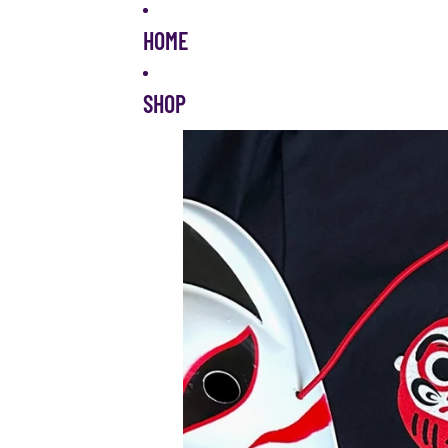
Skip to content
HOME
SHOP