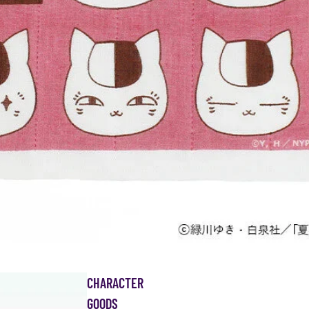
CHARACTER
GOODS