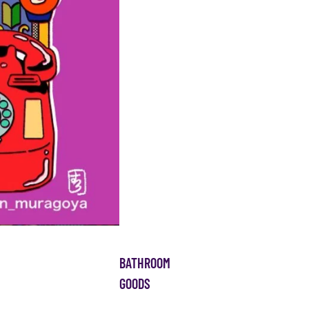
BATHROOM
GOODS