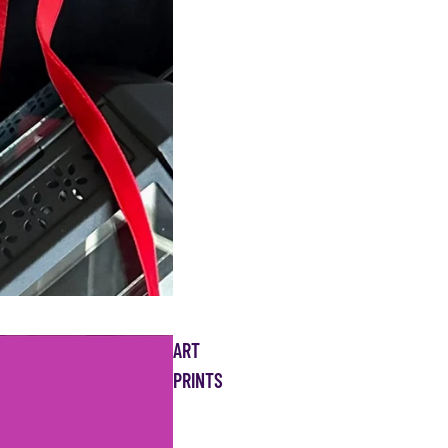
ART
PRINTS