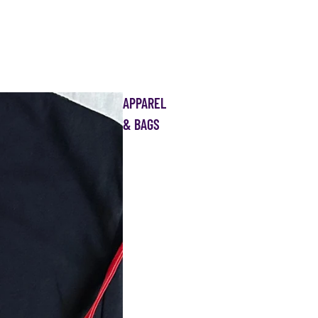
APPAREL
& BAGS