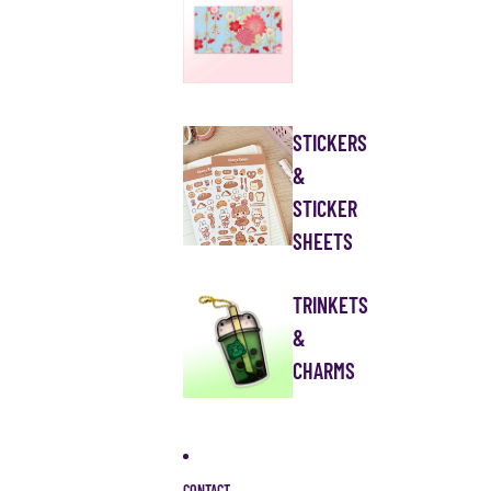
STICKERS
&
STICKER
SHEETS
TRINKETS
&
CHARMS
CONTACT