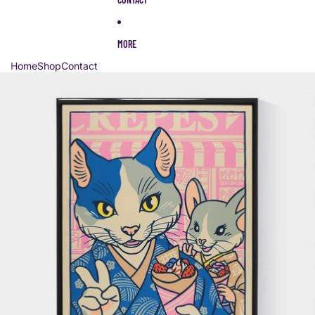
MORE
Home
Shop
Contact
Skip to product information