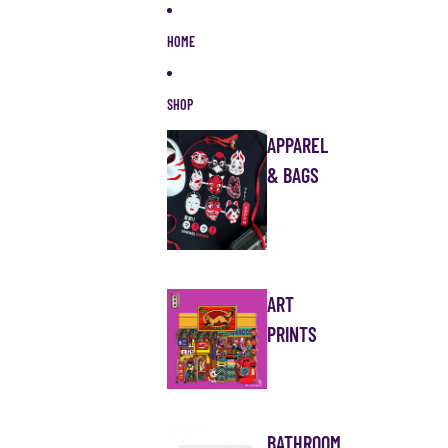
Skip to content
HOME
SHOP
APPAREL
& BAGS
ART
PRINTS
BATHROOM