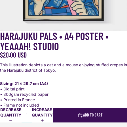
HARAJUKU PALS • A4 POSTER •
YEAAAH! STUDIO
$20.00 USD
This illustration depicts a cat and a mouse enjoying stuffed crepes in
the Harajuku district of Tokyo.
Sizing: 21 x 29.7 cm (A4)
• Digital print
• 300gsm recycled paper
• Printed in France
• Frame not included
DECREASE
INCREASE
QUANTITY
QUANTITY
ADD TO CART