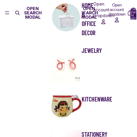
Open
HOME
Open
OPEN
OPEN
account
account
TOTA
SEARCH
SEARCH
ITEMS
&
dropdown
dropdown
IN
MODAL
MODAL
CART:
0
OFFICE
DECOR
JEWELRY
KITCHENWARE
STATIONERY