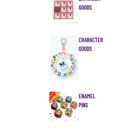
GOODS
CHARACTER
GOODS
ENAMEL
PINS