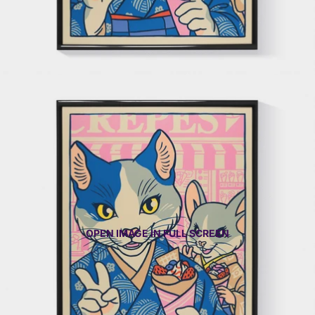
OPEN IMAGE IN FULL SCREEN