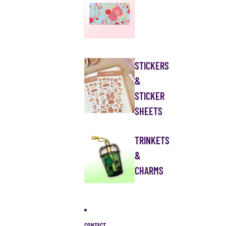
STICKERS
&
STICKER
SHEETS
TRINKETS
&
CHARMS
CONTACT