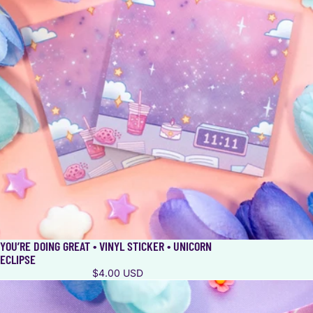
YOU’RE DOING GREAT • VINYL STICKER • UNICORN
ECLIPSE
$4.00 USD