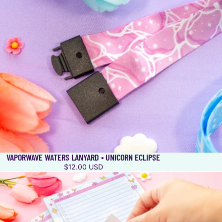
VAPORWAVE WATERS LANYARD • UNICORN ECLIPSE
$12.00 USD