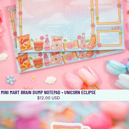
MINI MART BRAIN DUMP NOTEPAD • UNICORN ECLIPSE
$12.00 USD