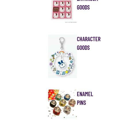
GOODS
CHARACTER
GOODS
ENAMEL
PINS