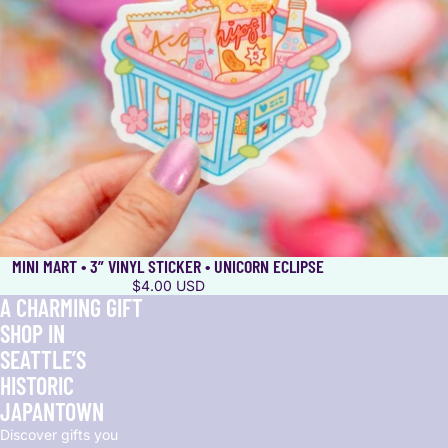
MINI MART • 3” VINYL STICKER • UNICORN ECLIPSE
$4.00 USD
A CHARMING GIFT
SHOP IN
SEATTLE’S
HISTORIC
JAPANTOWN
Discover gifts you