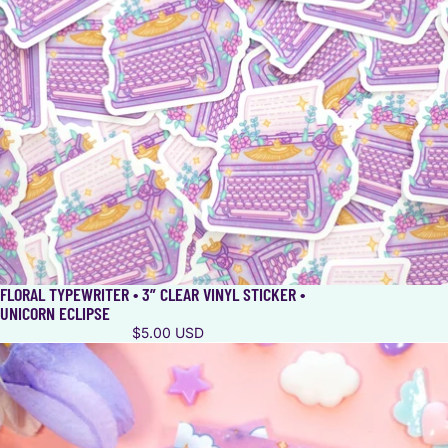
FLORAL TYPEWRITER • 3” CLEAR VINYL STICKER •
UNICORN ECLIPSE
$5.00 USD