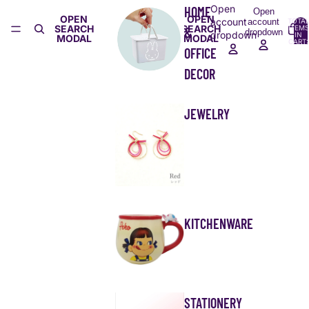
Open
HOME
Open
OPEN
OPEN
account
account
TOTA
SEARCH
SEARCH
ITEMS
&
dropdown
dropdown
IN
MODAL
MODAL
CART:
0
OFFICE
DECOR
JEWELRY
KITCHENWARE
STATIONERY