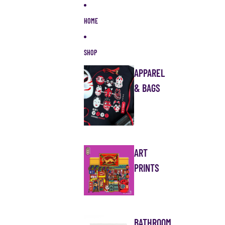
Skip to content
HOME
SHOP
APPAREL
& BAGS
ART
PRINTS
BATHROOM