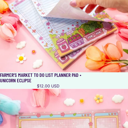
FARMER’S MARKET TO DO LIST PLANNER PAD •
UNICORN ECLIPSE
$12.00 USD