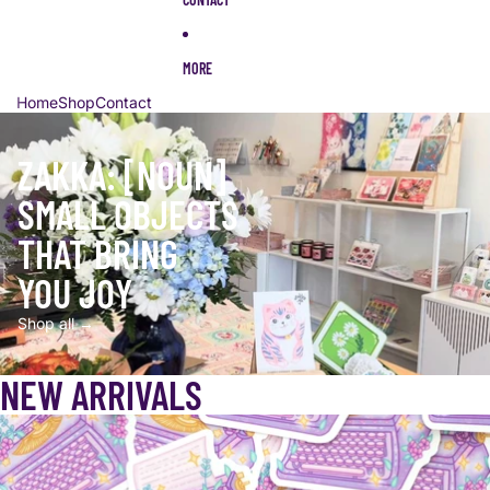
MORE
Home
Shop
Contact
ZAKKA: [NOUN]
SMALL OBJECTS
THAT BRING
YOU JOY
Shop all →
NEW ARRIVALS