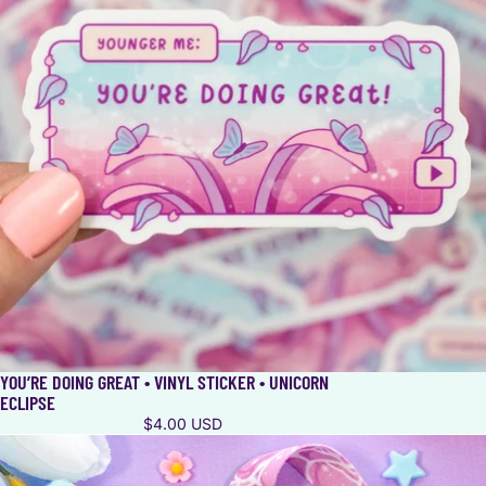
YOU’RE DOING GREAT • VINYL STICKER • UNICORN
ECLIPSE
$4.00 USD