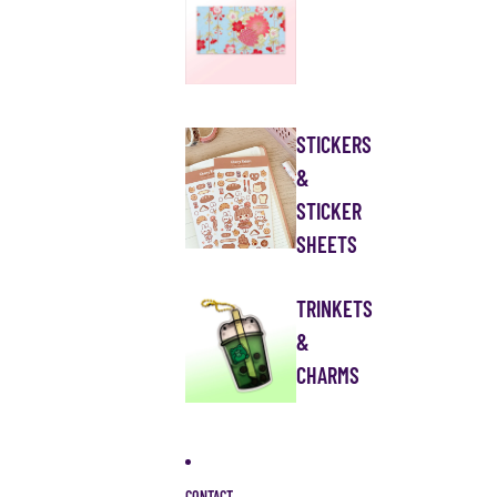
STICKERS
&
STICKER
SHEETS
TRINKETS
&
CHARMS
CONTACT