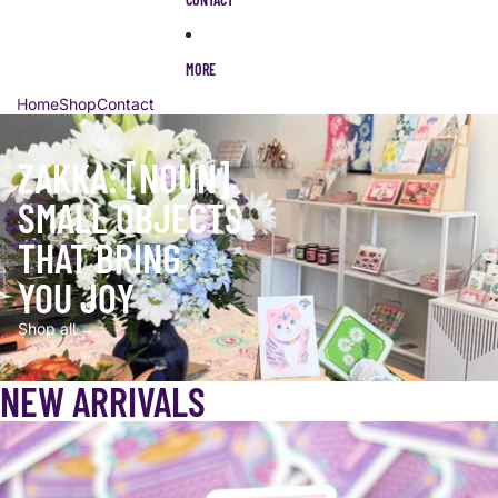
MORE
Home
Shop
Contact
ZAKKA: [NOUN]
SMALL OBJECTS
THAT BRING
YOU JOY
Shop all →
NEW ARRIVALS