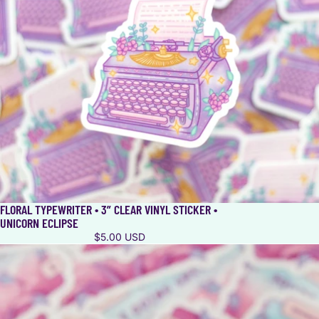
FLORAL TYPEWRITER • 3” CLEAR VINYL STICKER •
UNICORN ECLIPSE
$5.00 USD