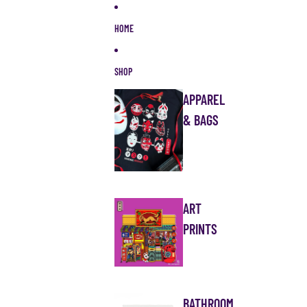
Skip to content
HOME
SHOP
APPAREL
& BAGS
ART
PRINTS
BATHROOM