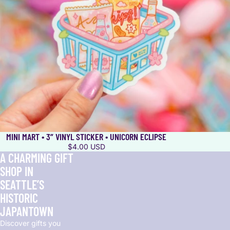
MINI MART • 3” VINYL STICKER • UNICORN ECLIPSE
$4.00 USD
A CHARMING GIFT
SHOP IN
SEATTLE’S
HISTORIC
JAPANTOWN
Discover gifts you