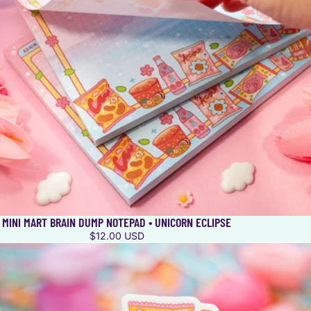
MINI MART BRAIN DUMP NOTEPAD • UNICORN ECLIPSE
$12.00 USD