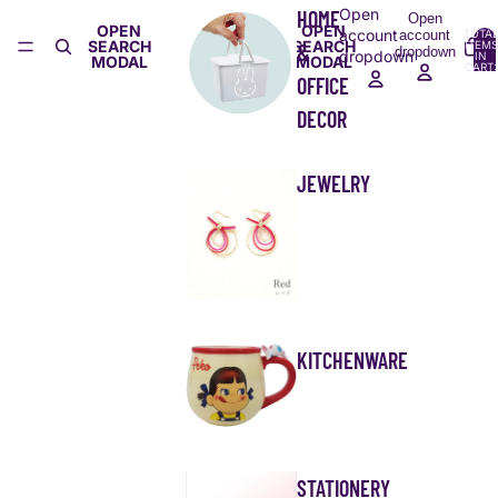
Open
HOME
Open
OPEN
OPEN
account
account
TOTA
SEARCH
SEARCH
ITEMS
&
dropdown
dropdown
IN
MODAL
MODAL
CART:
0
OFFICE
DECOR
JEWELRY
KITCHENWARE
STATIONERY