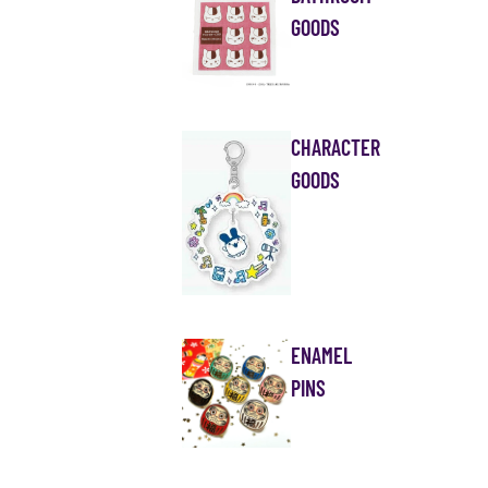
GOODS
CHARACTER
GOODS
ENAMEL
PINS