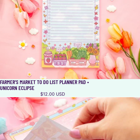
FARMER’S MARKET TO DO LIST PLANNER PAD •
UNICORN ECLIPSE
$12.00 USD