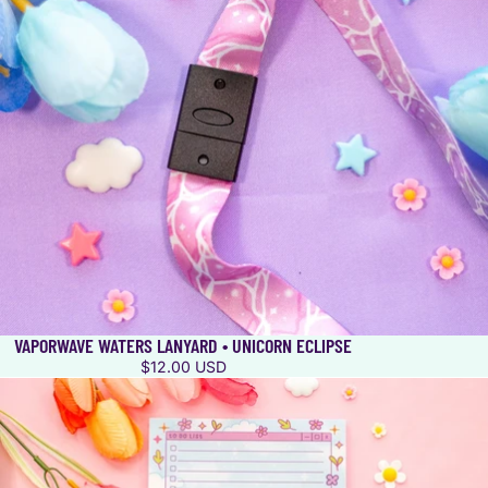
VAPORWAVE WATERS LANYARD • UNICORN ECLIPSE
$12.00 USD