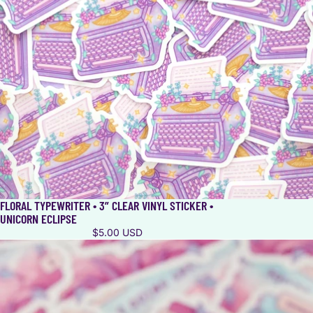
FLORAL TYPEWRITER • 3” CLEAR VINYL STICKER •
UNICORN ECLIPSE
$5.00 USD