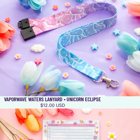
VAPORWAVE WATERS LANYARD • UNICORN ECLIPSE
$12.00 USD