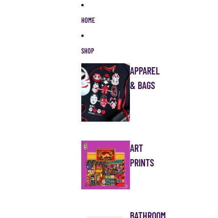
Skip to content
HOME
SHOP
APPAREL
& BAGS
ART
PRINTS
BATHROOM