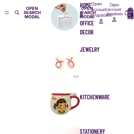
Open
HOME
Open
OPEN
OPEN
account
account
TOTA
SEARCH
SEARCH
ITEMS
&
dropdown
dropdown
IN
MODAL
MODAL
CART:
0
OFFICE
DECOR
JEWELRY
KITCHENWARE
STATIONERY