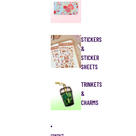
STICKERS
&
STICKER
SHEETS
TRINKETS
&
CHARMS
CONTACT