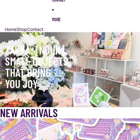
MORE
Home
Shop
Contact
ZAKKA: [NOUN]
SMALL OBJECTS
THAT BRING
YOU JOY
Shop all →
NEW ARRIVALS