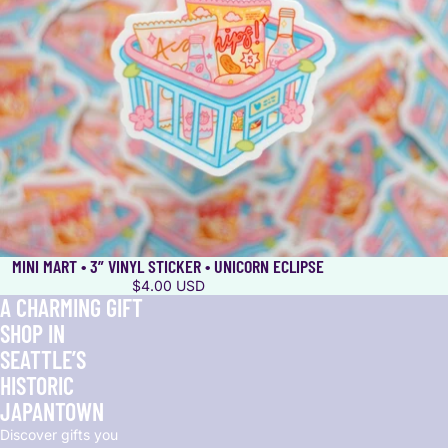
MINI MART • 3” VINYL STICKER • UNICORN ECLIPSE
$4.00 USD
A CHARMING GIFT
SHOP IN
SEATTLE’S
HISTORIC
JAPANTOWN
Discover gifts you