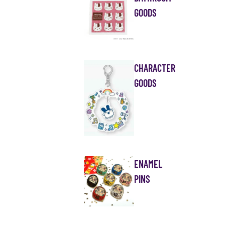
GOODS
CHARACTER
GOODS
ENAMEL
PINS