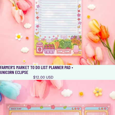
FARMER’S MARKET TO DO LIST PLANNER PAD •
UNICORN ECLIPSE
$12.00 USD