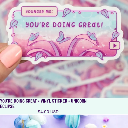
YOU’RE DOING GREAT • VINYL STICKER • UNICORN
ECLIPSE
$4.00 USD