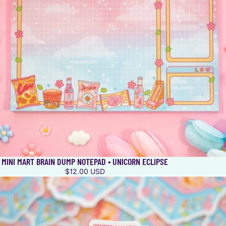
MINI MART BRAIN DUMP NOTEPAD • UNICORN ECLIPSE
$12.00 USD